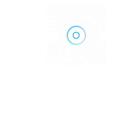
Austin, TX
Call Now
Get Direction
(512) 553-2818
The House of Chiropractic | Vitali
Chiropractors
Austin, TX
Call Now
Get Direction
(214) 972-7006
TexStar Chiropractic – Austi
Chiropractors