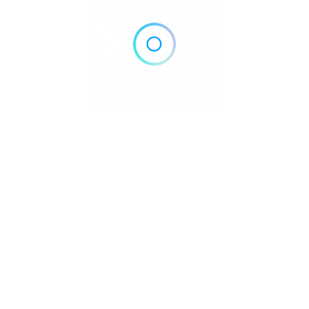
Home
Blog
Contact
About
Privacy Policy
pyright © 2026 DowntownDirectories.com | Part of Weiland Media
Created by
WordPress Developer
Downtown Chiropractors