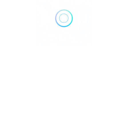
Home
Blog
Contact
About
Privacy Policy
pyright © 2026 DowntownDirectories.com | Part of Weiland Media
Created by
WordPress Developer
Downtown Chiropractors