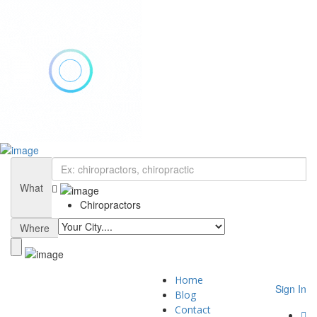
Add Listing
Sign In
Home
Blog
What
Contact
Chiropractors
About
Privacy Policy
Where
Home
Sign In
Blog
Contact