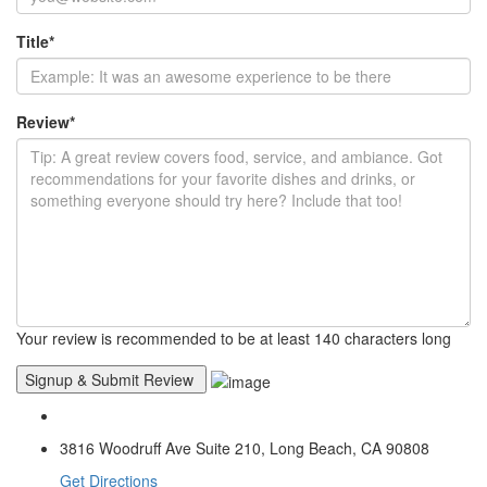
Title
*
Review
*
Your review is recommended to be at least 140 characters long
3816 Woodruff Ave Suite 210, Long Beach, CA 90808
Get Directions