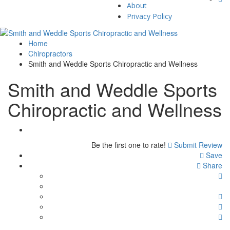
About
Privacy Policy
Home
Chiropractors
Smith and Weddle Sports Chiropractic and Wellness
Smith and Weddle Sports
Chiropractic and Wellness
Be the first one to rate!
Submit Review
Save
Share