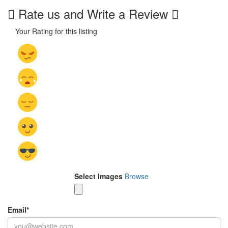
Rate us and Write a Review
Your Rating for this listing
Select Images
Browse
Email
*