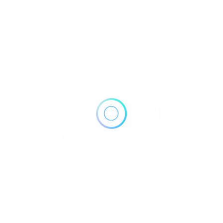
Rate us and Write a Review
321 Carlaw Ave Unit 208, Toronto, ON M4M 2S1, Canada
Get Directions