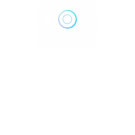
Home
Blog
Contact
About
Privacy Policy
pyright © 2026 DowntownDirectories.com | Part of Weiland Media
Created by
WordPress Developer
Downtown Chiropractors