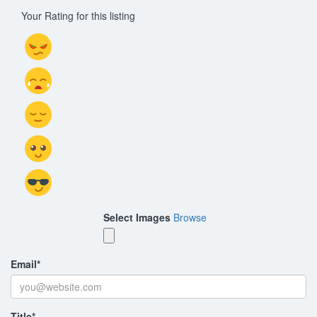
Your Rating for this listing
Select Images
Browse
Email
*
Title
*