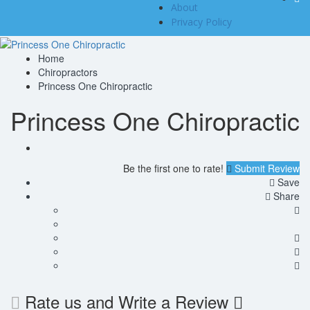
About
Privacy Policy
Home
Chiropractors
Princess One Chiropractic
Princess One Chiropractic
Be the first one to rate!
Submit Review
Save
Share
Rate us and Write a Review