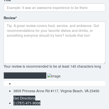
Review
*
Your review is recommended to be at least 140 characters long
3809 Princess Anne Rd #117, Virginia Beach, VA 23456
Get Directions
(757) 471-9008