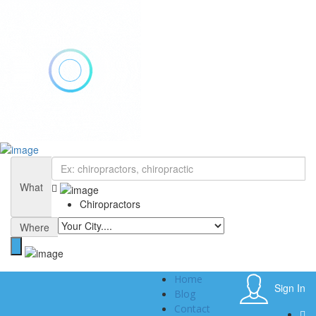
Add Listing
Sign In
Home
Blog
What
Contact
Chiropractors
About
Privacy Policy
Where
Home
Sign In
Blog
Contact