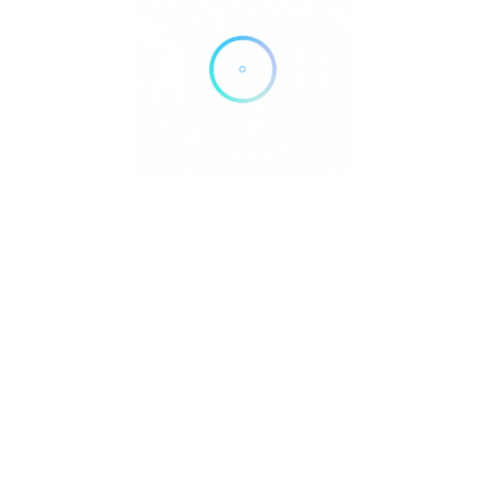
Home
Blog
Contact
About
Privacy Policy
pyright © 2026 DowntownDirectories.com | Part of Weiland Media
Created by
WordPress Developer
Downtown Chiropractors