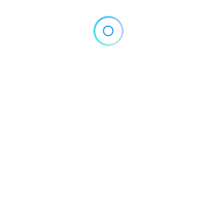
Home
Blog
Contact
About
Privacy Policy
pyright © 2026 DowntownDirectories.com | Part of Weiland Media
Created by
WordPress Developer
Downtown Chiropractors