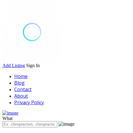
Add Listing
Sign In
Home
Blog
Contact
About
Privacy Policy
What