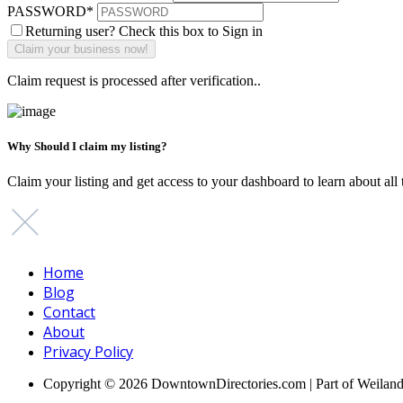
PASSWORD
*
Returning user? Check this box to Sign in
Claim request is processed after verification..
Why Should I claim my listing?
Claim your listing and get access to your dashboard to learn about all 
Home
Blog
Contact
About
Privacy Policy
Copyright © 2026 DowntownDirectories.com | Part of Weilan