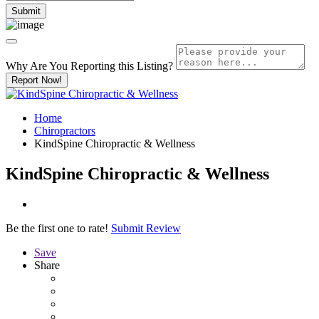
Why Are You Reporting this
Listing?
Report Now!
Home
Chiropractors
KindSpine Chiropractic & Wellness
KindSpine Chiropractic & Wellness
Be the first one to rate!
Submit Review
Save
Share