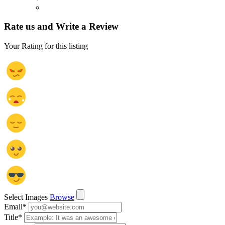
Rate us and Write a Review
Your Rating for this listing
Select Images
Browse
Email
*
Title
*