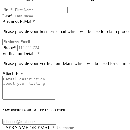
First
*
Last
*
Business E-Mail
*
Please provide your business email which will be use for claim proce
Phone
*
Verfication Details
*
Please provide your verification details which will be used for claim 
Attach File
NEW USER? TO SIGNUP ENTER AN EMAIL
USERNAME OR EMAIL
*