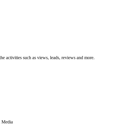
the activities such as views, leads, reviews and more.
d Media