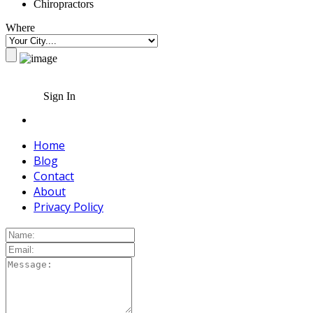
Chiropractors
Where
Sign In
Home
Blog
Contact
About
Privacy Policy