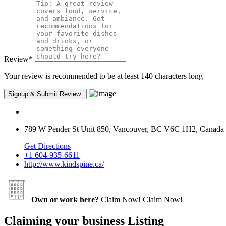
Review
*
Your review is recommended to be at least 140 characters long
789 W Pender St Unit 850, Vancouver, BC V6C 1H2, Canada
Get Directions
+1 604-935-6611
http://www.kindspine.ca/
Own or work here?
Claim Now!
Claim Now!
Claiming your business Listing