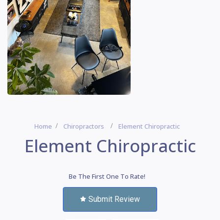
Home
Chiropractors
Element Chiropractic
Element Chiropractic
Be The First One To Rate!
Submit Review