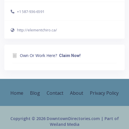
+1 587-936-6591
http://elementchiro.ca/
Own Or Work Here?
Claim Now!
Home
Blog
Contact
About
Privacy Policy
Copyright © 2026 DowntownDirectories.com | Part of
Weiland Media