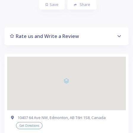
Save
Share
Rate us and Write a Review
10407 64 Ave NW, Edmonton, AB T6H 1S8, Canada
Get Directions