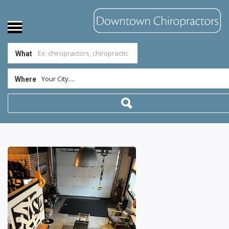
What
Your City....
Where