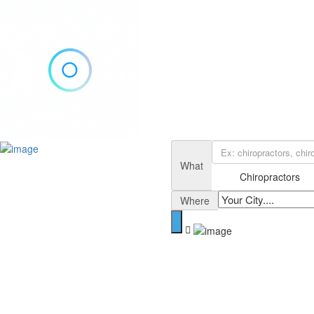
Add Listing
Sign In
Home
What
Blog
Chiropractors
Contact
Where
About
Privacy Policy