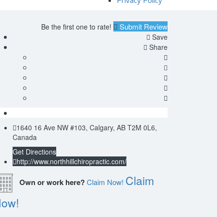
Privacy Policy
Submit Review
Be the first one to rate!
Save
Share
1640 16 Ave NW #103, Calgary, AB T2M 0L6,
Canada
Get Directions
http://www.northhillchiropractic.com/
Claim
Own or work here?
Claim Now!
ow!