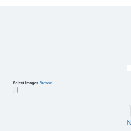
Select Images
Browse
N