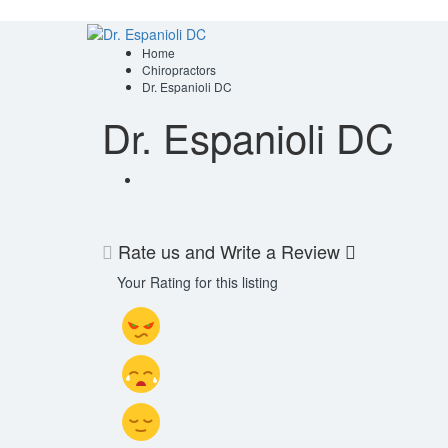
Home
Chiropractors
Dr. Espanioli DC
Dr. Espanioli DC
Rate us and Write a Review
Your Rating for this listing