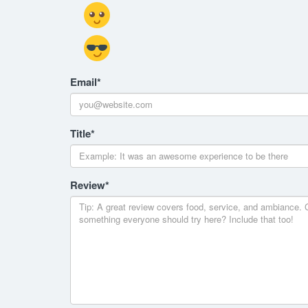
Email
*
Title
*
Review
*