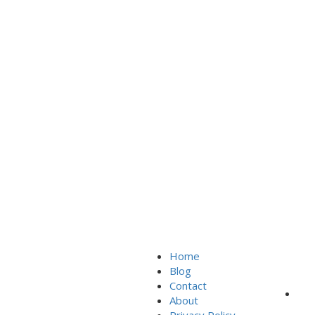
Home
Sign In
Blog
Contact
About