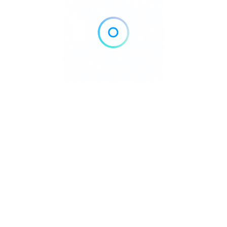
Home
Blog
Contact
About
Privacy Policy
pyright © 2026 DowntownDirectories.com | Part of Weiland Media
Created by
WordPress Developer
Downtown Chiropractors