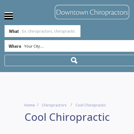
What
Your City....
Where
Home
Chiropractors
Cool Chiropractic
Cool Chiropractic