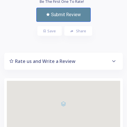
Be The First One To Rate!
Submit Review
Save
Share
Rate us and Write a Review