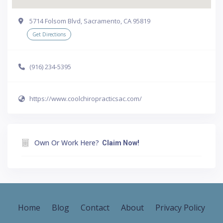
5714 Folsom Blvd, Sacramento, CA 95819
Get Directions
(916) 234-5395
https://www.coolchiropracticsac.com/
Own Or Work Here?
Claim Now!
Home
Blog
Contact
About
Privacy Policy