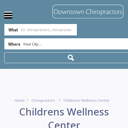
What
Your City....
Where
Home
Chiropractors
Childrens Wellness Center
Childrens Wellness
Center