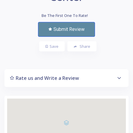
Be The First One To Rate!
Submit Review
Save
Share
Rate us and Write a Review