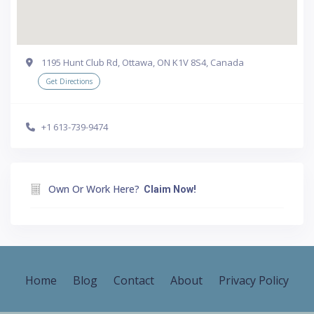
1195 Hunt Club Rd, Ottawa, ON K1V 8S4, Canada
Get Directions
+1 613-739-9474
Own Or Work Here?
Claim Now!
Home
Blog
Contact
About
Privacy Policy