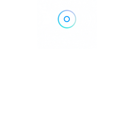
Home
Blog
Contact
About
Privacy Policy
pyright © 2026 DowntownDirectories.com | Part of Weiland Media
Created by
WordPress Developer
Downtown Chiropractors