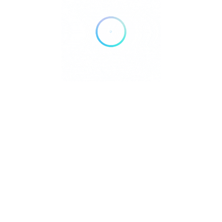
Home
Blog
Contact
About
Privacy Policy
pyright © 2026 DowntownDirectories.com | Part of Weiland Media
Created by
WordPress Developer
Downtown Chiropractors